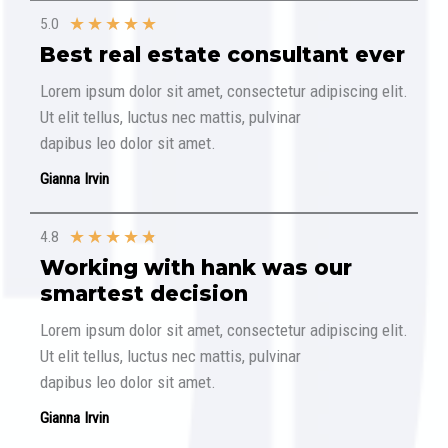
★
★
★
★
★
5.0
Best real estate consultant ever​
Lorem ipsum dolor sit amet, consectetur adipiscing elit.
Ut elit tellus, luctus nec mattis, pulvinar
dapibus leo dolor sit amet.
Gianna Irvin
★
★
★
★
★
4.8
Working with hank was our
smartest decision​
Lorem ipsum dolor sit amet, consectetur adipiscing elit.
Ut elit tellus, luctus nec mattis, pulvinar
dapibus leo dolor sit amet.
Gianna Irvin