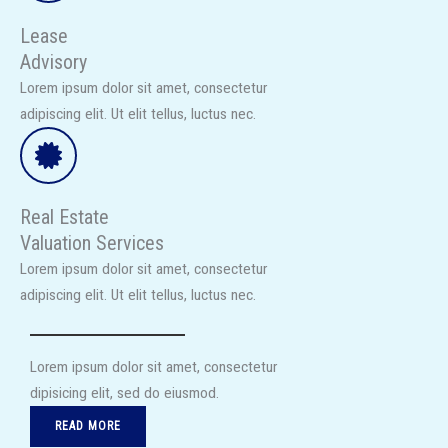
Lease
Advisory
Lorem ipsum dolor sit amet, consectetur
adipiscing elit. Ut elit tellus, luctus nec.​
Real Estate
Valuation Services​
Lorem ipsum dolor sit amet, consectetur
adipiscing elit. Ut elit tellus, luctus nec.​
Lorem ipsum dolor sit amet, consectetur
dipisicing elit, sed do eiusmod.​
READ MORE