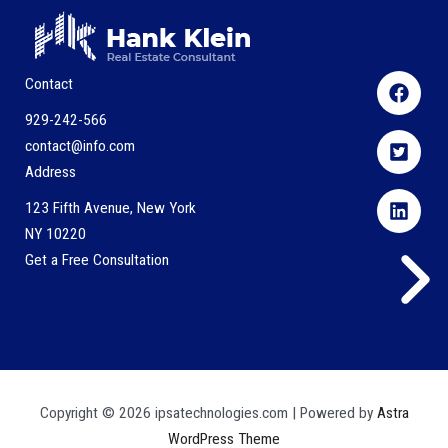
Contact
929-242-566
contact@info.com
Address
123 Fifth Avenue, New York
NY 10220
Get a Free Consultation
Copyright © 2026 ipsatechnologies.com | Powered by
Astra
WordPress Theme