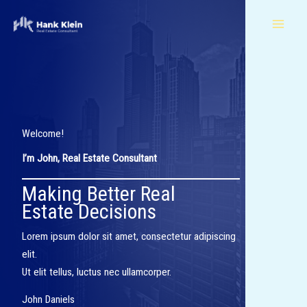
Skip
to
content
Welcome!​
I’m John, Real Estate Consultant​
Making Better Real
Estate Decisions​
Lorem ipsum dolor sit amet, consectetur adipiscing
elit.
Ut elit tellus, luctus nec ullamcorper.
John Daniels