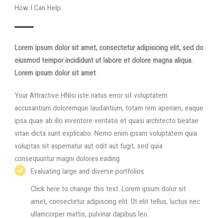
How I Can Help​
Lorem ipsum dolor sit amet, consectetur adipisicing elit, sed do
eiusmod tempor incididunt ut labore et dolore magna aliqua.​
Lorem ipsum dolor sit amet
.
Your Attractive HNisi iste natus error sit voluptatem
accusantium doloremque laudantium, totam rem aperiam, eaque
ipsa quae ab illo inventore veritatis et quasi architecto beatae
vitae dicta sunt explicabo. Nemo enim ipsam voluptatem quia
voluptas sit aspernatur aut odit aut fugit, sed quia
consequuntur magni dolores.eading
Evaluating large and diverse portfolios​
Click here to change this text. Lorem ipsum dolor sit
amet, consectetur adipiscing elit. Ut elit tellus, luctus nec
ullamcorper mattis, pulvinar dapibus leo.