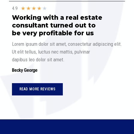
★
★
★
★
★
4.9
Working with a real estate
consultant turned out to
be very profitable for us​
Lorem ipsum dolor sit amet, consectetur adipiscing elit.
Ut elit tellus, luctus nec mattis, pulvinar
dapibus leo dolor sit amet.
Becky George
READ MORE REVIEWS