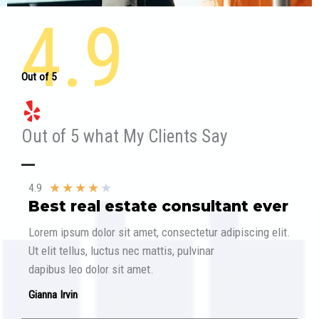
4.9
Out of 5
Out of 5 what My Clients Say​
★
★
★
★
★
4.9
Best real estate consultant ever​
Lorem ipsum dolor sit amet, consectetur adipiscing elit.
Ut elit tellus, luctus nec mattis, pulvinar
dapibus leo dolor sit amet.
Gianna Irvin