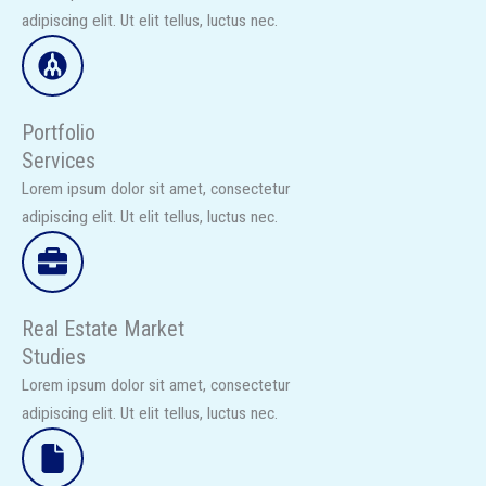
adipiscing elit. Ut elit tellus, luctus nec.​
Portfolio
Services
Lorem ipsum dolor sit amet, consectetur
adipiscing elit. Ut elit tellus, luctus nec.​
Real Estate Market
Studies​
Lorem ipsum dolor sit amet, consectetur
adipiscing elit. Ut elit tellus, luctus nec.​