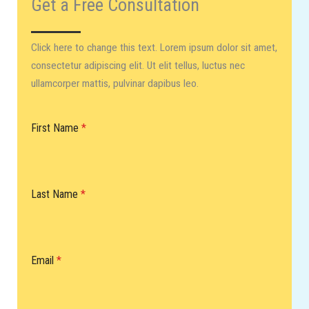
Get a Free Consultation​
Click here to change this text. Lorem ipsum dolor sit amet,
consectetur adipiscing elit. Ut elit tellus, luctus nec
ullamcorper mattis, pulvinar dapibus leo.
First Name
*
Last Name
*
Email
*