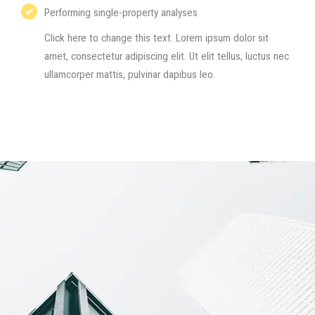
Performing single-property analyses​
Click here to change this text. Lorem ipsum dolor sit
amet, consectetur adipiscing elit. Ut elit tellus, luctus nec
ullamcorper mattis, pulvinar dapibus leo.