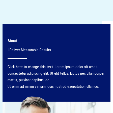
About
I Deliver Measurable Results​
Click here to change this text. Lorem ipsum dolor sit amet,
consectetur adipiscing elit. Ut elit tellus, luctus nec ullamcorper
mattis, pulvinar dapibus leo.
Ut enim ad minim veniam, quis nostrud exercitation ullamco.​