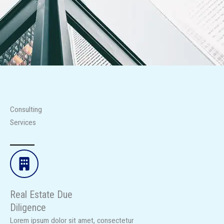
Consulting
Services
Real Estate Due
Diligence​
Lorem ipsum dolor sit amet, consectetur