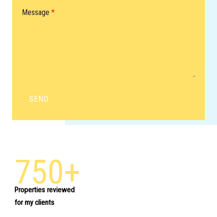
Message
*
SEND
750+
Properties reviewed
for my clients